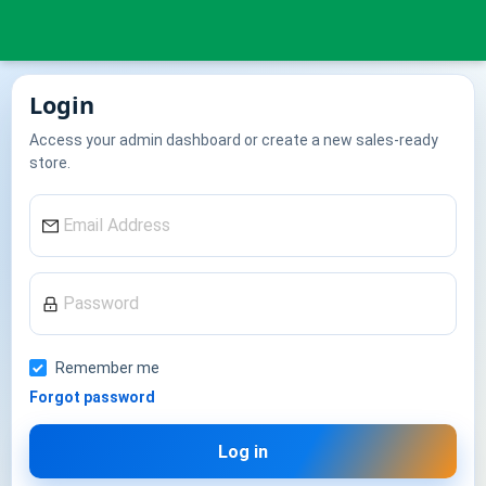
Login
Access your admin dashboard or create a new sales-ready
store.
Remember me
Forgot password
Log in