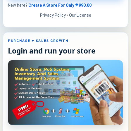
New here?
Create A Store For Only
₱990.00
Privacy Policy
•
Our License
PURCHASE + SALES GROWTH
Login and run your store